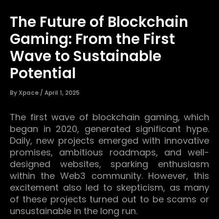
The Future of Blockchain
Gaming: From the First
Wave to Sustainable
Potential
By
Xpace
/
April 1, 2025
The first wave of blockchain gaming, which
began in 2020, generated significant hype.
Daily, new projects emerged with innovative
promises, ambitious roadmaps, and well-
designed websites, sparking enthusiasm
within the Web3 community.
However, this
excitement also led to skepticism, as many
of these projects turned out to be scams or
unsustainable in the long run.