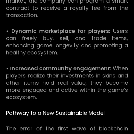
market, the company can program a smart
contract to receive a royalty fee from the
transaction.
• Dynamic marketplace for players:
Users
can freely buy, sell, and trade items,
enhancing game longevity and promoting a
healthy ecosystem.
• Increased community engagement:
When
players realize their investments in skins and
other items hold real value, they become
more engaged and active within the game’s
ecosystem.
Pathway to a New Sustainable Model
The error of the first wave of blockchain