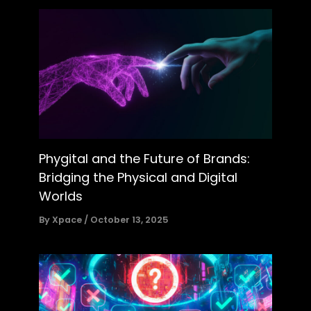
Phygital and the Future of Brands:
Bridging the Physical and Digital
Worlds
By
Xpace
/
October 13, 2025