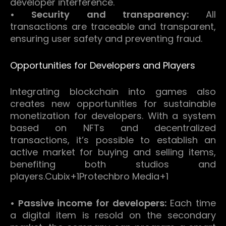
developer interference.
• Security and transparency:
All
transactions are traceable and transparent,
ensuring user safety and preventing fraud.
Opportunities for Developers and Players
Integrating blockchain into games also
creates new opportunities for sustainable
monetization for developers.
With a system
based on NFTs and decentralized
transactions, it’s possible to establish an
active market for buying and selling items,
benefiting both studios and
players.
Cubix
+1
Protechbro Media
+1
• Passive income for developers:
Each time
a digital item is resold on the secondary