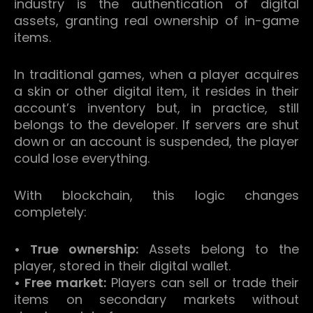
industry is the authentication of digital
assets, granting real ownership of in-game
items.
In traditional games, when a player acquires
a skin or other digital item, it resides in their
account’s inventory but, in practice, still
belongs to the developer.
If servers are shut
down or an account is suspended, the player
could lose everything.
With blockchain, this logic changes
completely:
• True ownership:
Assets belong to the
player, stored in their digital wallet.
• Free market:
Players can sell or trade their
items on secondary markets without