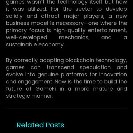
games wasn’t the technology itself but how
it was utilized.
For the sector to develop
solidly and attract major players, a new
business model is necessary—one where the
primary focus is high-quality entertainment,
well-developed mechanics, and a
sustainable economy.
By correctly adopting blockchain technology,
games can transcend speculation and
evolve into genuine platforms for innovation
and engagement.
Now is the time to build the
future of GameFi in a more mature and
strategic manner.
Related Posts