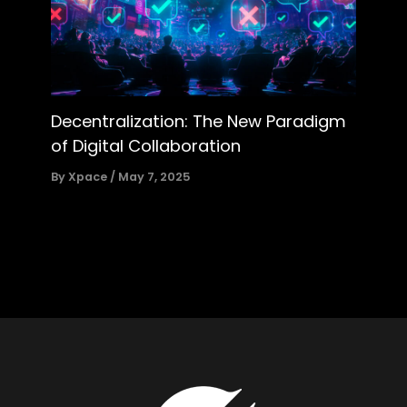
Decentralization: The New Paradigm
of Digital Collaboration
By
Xpace
/
May 7, 2025