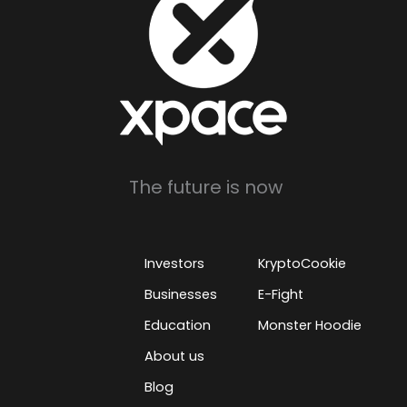
The future is now
Investors
KryptoCookie
Businesses
E-Fight
Education
Monster Hoodie
About us
Blog