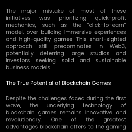
The major mistake of most of these
initiatives was prioritizing quick-profit
mechanics, such as the “click-to-earn”
model, over building immersive experiences
and high-quality games.
This short-sighted
approach still predominates in Web3,
potentially deterring large studios and
investors seeking solid and sustainable
business models.
The True Potential of Blockchain Games
Despite the challenges faced during the first
wave, the underlying technology of
blockchain games remains innovative and
revolutionary.
One of the greatest
advantages blockchain offers to the gaming