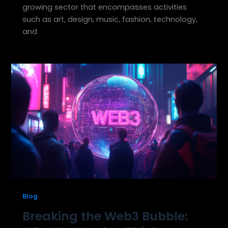
growing sector that encompasses activities
such as art, design, music, fashion, technology,
and
Blog
Breaking the Web3 Bubble: