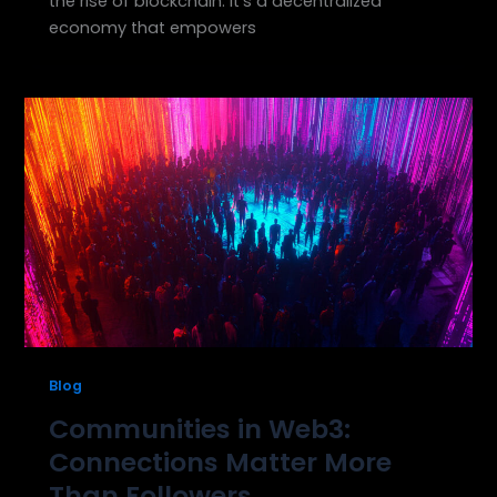
the rise of blockchain. It’s a decentralized
economy that empowers
Blog
Communities in Web3:
Connections Matter More
Than Followers