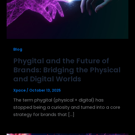
Blog
Phygital and the Future of
Brands: Bridging the Physical
and Digital Worlds
Xpace
/
October 13, 2025
The term phygital (physical + digital) has
stopped being a curiosity and turned into a core
strategy for brands that […]