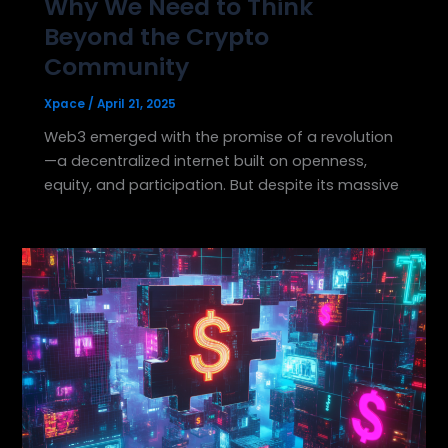
Why We Need to Think
Beyond the Crypto
Community
Xpace
/
April 21, 2025
Web3 emerged with the promise of a revolution
—a decentralized internet built on openness,
equity, and participation. But despite its massive