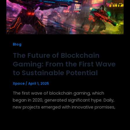
Blog
The Future of Blockchain
Gaming: From the First Wave
to Sustainable Potential
Xpace
/
April 1, 2025
The first wave of blockchain gaming, which
began in 2020, generated significant hype. Daily,
new projects emerged with innovative promises,