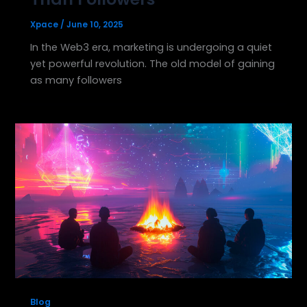
Xpace
/
June 10, 2025
In the Web3 era, marketing is undergoing a quiet
yet powerful revolution. The old model of gaining
as many followers
Blog