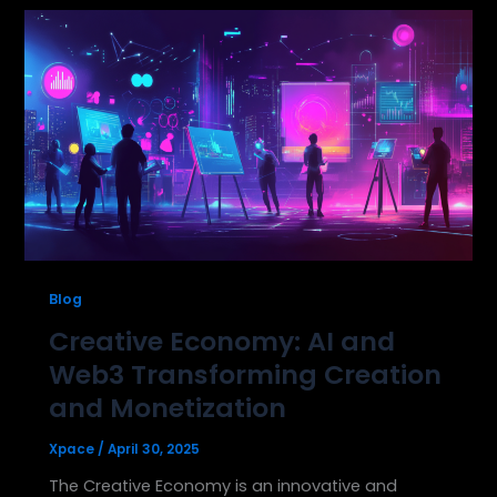
Blog
Creative Economy: AI and
Web3 Transforming Creation
and Monetization
Xpace
/
April 30, 2025
The Creative Economy is an innovative and