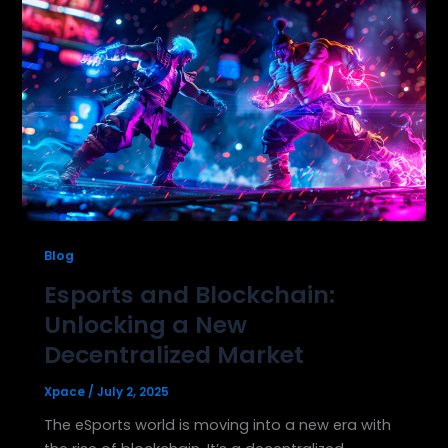
Blog
Esports and Blockchain:
Unlocking a New
Decentralized Market
Xpace
/
July 2, 2025
The eSports world is moving into a new era with