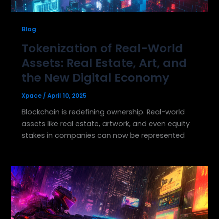
Blog
Tokenization of Real-World
Assets: Real Estate, Art, and
the New Digital Economy
Xpace
/
April 10, 2025
Blockchain is redefining ownership. Real-world
assets like real estate, artwork, and even equity
stakes in companies can now be represented