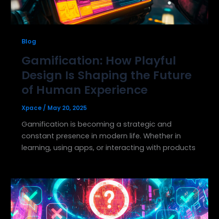
Blog
Gamification: How Playful
Design Is Shaping the Future
of Human Experience
Xpace
/
May 20, 2025
Gamification is becoming a strategic and
constant presence in modern life. Whether in
learning, using apps, or interacting with products