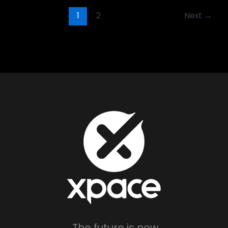
1
2
Next
→
The future is now