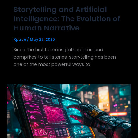
Storytelling and Artificial
Intelligence: The Evolution of
Human Narrative
Xpace
/
May 27, 2025
Since the first humans gathered around
campfires to tell stories, storytelling has been
one of the most powerful ways to