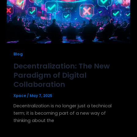
Blog
Decentralization: The New
Paradigm of Digital
Collaboration
Xpace
/
May 7, 2025
Decentralization is no longer just a technical
term; it is becoming part of a new way of
thinking about the